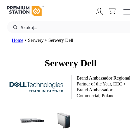
Home
Serwery
Serwery Dell
Serwery Dell
Brand Ambassador Regional
Partner of the Year, EEC •
Brand Ambassador
Commercial, Poland