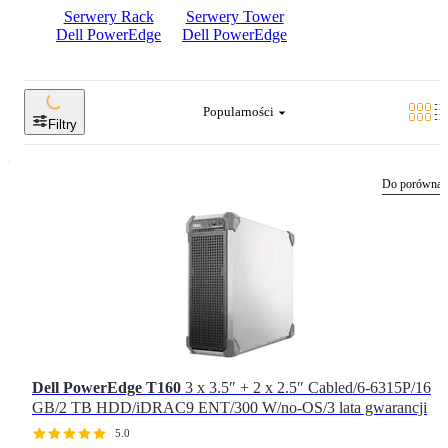
Serwery Rack
Serwery Tower
Dell PowerEdge
Dell PowerEdge
Popularności
Filtry
Do porównan
Dell PowerEdge T160
3 x 3.5″ + 2 x 2.5″ Cabled/6-6315P/16
GB/2 TB HDD/iDRAC9 ENT/300 W/no-OS/3 lata gwarancji
5.0